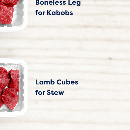
Boneless Leg
for Kabobs
Lamb Cubes
for Stew