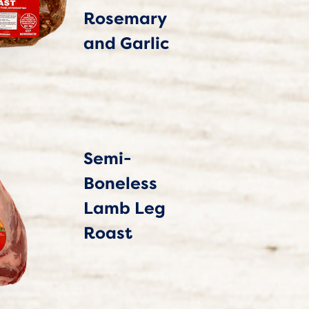
Rosemary
and Garlic
Semi-
Boneless
Lamb Leg
Roast