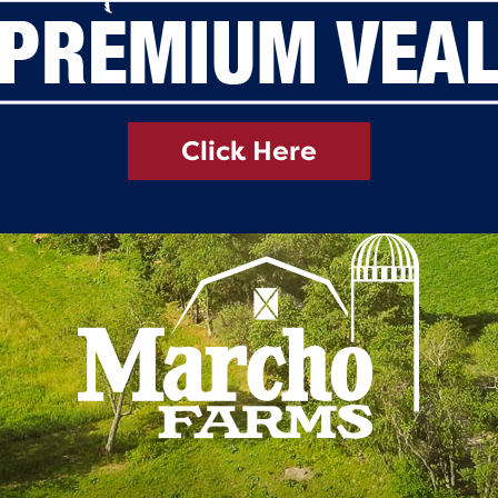
Click Here