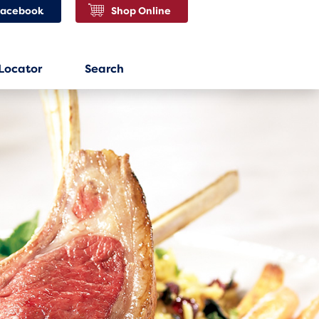
Facebook
Shop Online
 Locator
Search