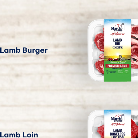
Lamb Burger
Lamb Loin