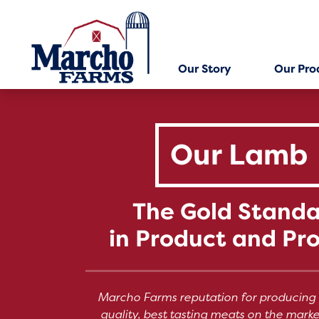
Skip
to
content
Our Story
Our Pro
Our Lamb
The Gold Stand
in Product and Pr
Marcho Farms reputation for producing 
quality, best tasting meats on the mark