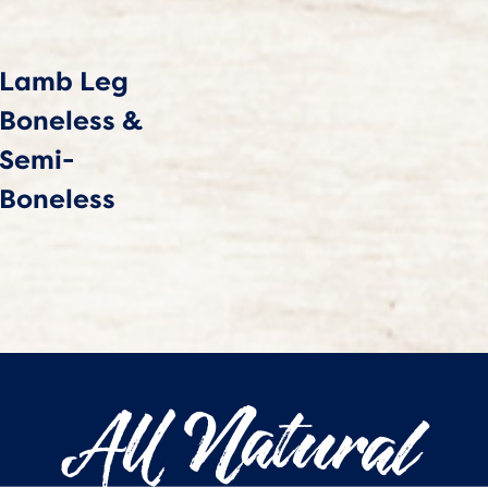
Lamb Leg
Boneless &
Semi-
Boneless