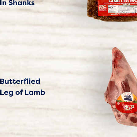
In Shanks
Butterflied
Leg of Lamb