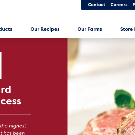
Contact
Careers
ducts
Our Recipes
Our Farms
Store
ard
ocess
the highest
et has been