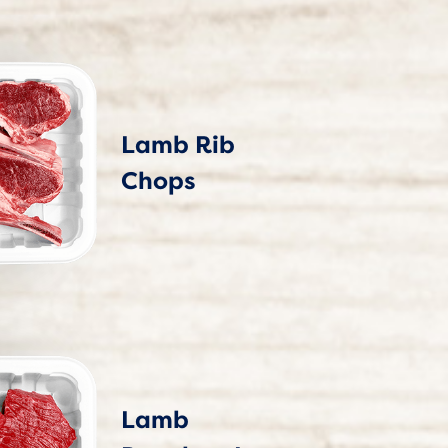
Lamb Rib
Chops
Lamb