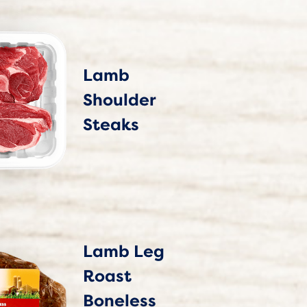
Lamb
Shoulder
Steaks
Lamb Leg
Roast
Boneless