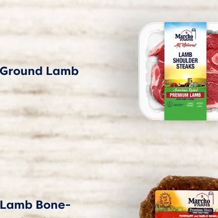
Ground Lamb
Lamb Bone-