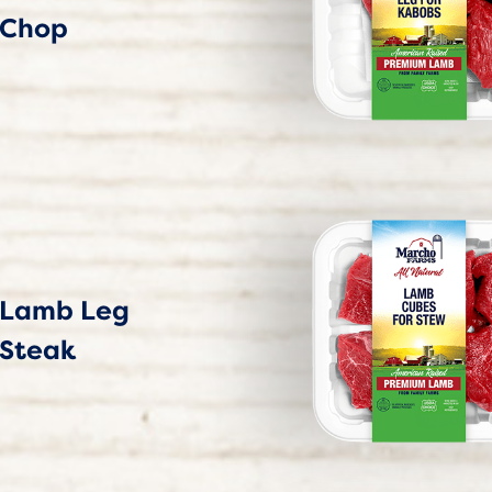
Chop
Lamb Leg
Steak