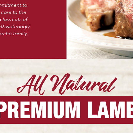
mmitment to
 care to the
class cuts of
uthwateringly
archo family