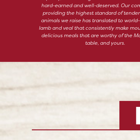
hard-earned and well-deserved. Our co
providing the highest standard of tender
animals we raise has translated to world-
lamb and veal that consistently make mo
delicious meals that are worthy of the M
table, and yours.