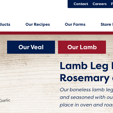
Contact
Careers
ducts
Our Recipes
Our Farms
Store
Our Veal
Our Lamb
Lamb Leg 
Rosemary 
Our boneless lamb leg 
and seasoned with our
place in oven and roa