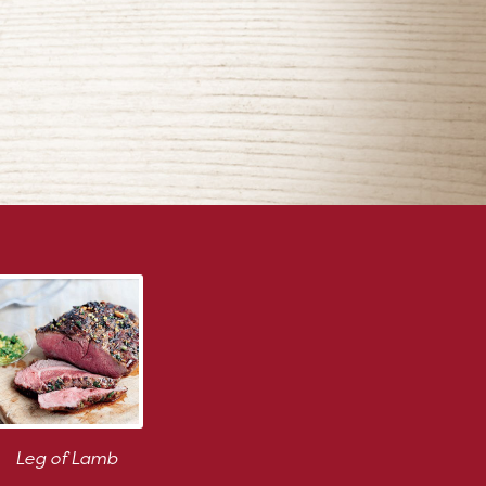
Leg of Lamb