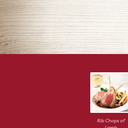
Rib Chops of
Lamb