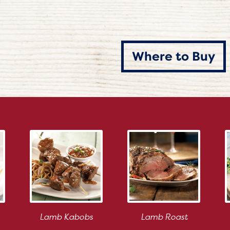
Where to Buy
Lamb Kabobs
Lamb Roast