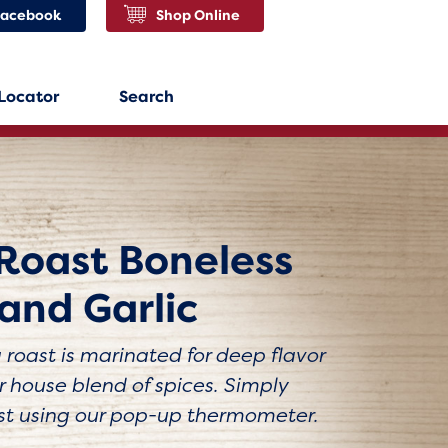
Facebook
Shop Online
 Locator
Search
Roast Boneless
and Garlic
roast is marinated for deep flavor
 house blend of spices. Simply
st using our pop-up thermometer.