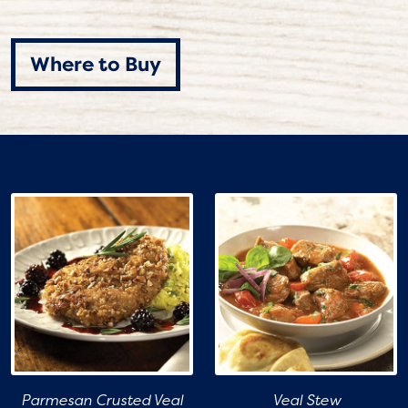
Where to Buy
Parmesan Crusted Veal
Veal Stew