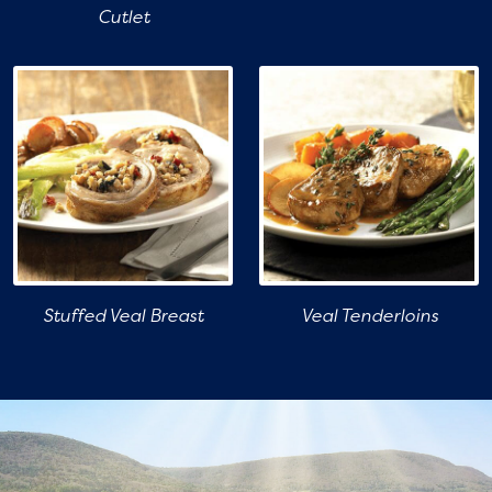
Cutlet
Stuffed Veal Breast
Veal Tenderloins