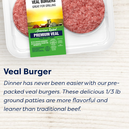
Veal Burger
Dinner has never been easier with our pre-
packed veal burgers. These delicious 1/3 lb
ground patties are more flavorful and
leaner than traditional beef.